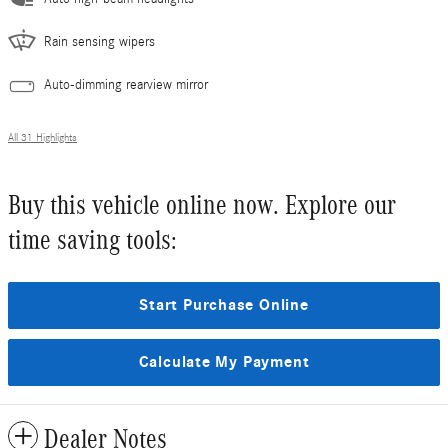
Rain sensing wipers
Auto-dimming rearview mirror
All 31 Highlights
Buy this vehicle online now. Explore our
time saving tools:
Start Purchase Online
Calculate My Payment
Dealer Notes