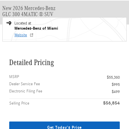
New 2026 Mercedes-Benz
GLC 300 4MATIC ® SUV
Located at
Mercedes-Benz of Miami
Website
Detailed Pricing
MSRP
$55,360
Dealer Service Fee
$995
Electronic Filing Fee
$499
$56,854
Selling Price
Get Today's Price