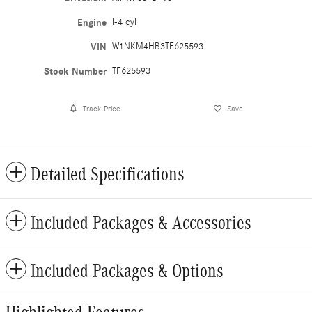
Engine
I-4 cyl
VIN
W1NKM4HB3TF625593
Stock Number
TF625593
Track Price
Save
Detailed Specifications
Included Packages & Accessories
Included Packages & Options