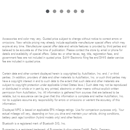
Accessories and color may vary. Quoted price subject to change without notice to correct errors or
omissions. New vehicle pricing may already include applicable manufacturer special offers which may
expire at any time. Manufacturer special offer data and vehicle features is provided by third parties and
believed to be accurate as of the time of publication. Please contact the store by email or phone for
details and availability of special offers. Sales tax or other taxes, tag, title, registration fees, and
government fees are not included in quoted price. $499 Electronic filing fee and $995 dealer service
fee are included in quoted price.
Certain data and other content displayed herein is copyrighted by AutoNation, Inc. and / or third
parties. (In addition, providers of data and other materials to AutoNation, Inc. or such third parties may
have a copyright interest in and to such data to the extent that such data and other materials are
subject to copyright protection under applicable United States laws.) Such data may not be reproduced
or distributed in whole or in part by any printed, electronic or other means without explicit written
permission from AutoNation, Inc. All information is gathered from sources that are believed to be
reliable, but no assurance can be given that this information is complete and neither AutoNation, Inc.
nor its suppliers assume any responsibility for errors or omissions or warrant the accuracy of this
information.
Displayed MPG is based on applicable EPA mileage ratings. Use for comparison purposes only. Your
actual mileage will vary, depending on how you drive and maintain your vehicle, driving conditions,
battery pack age/condition (hybrid models only) and other factors.
Bluetooth is a registered mark of Bluetooth SIG, Inc.
Burmester is a registered trademark of Burmester Audiosysteme GmbH, Berlin, Germany.