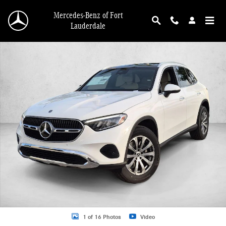
Skip to main content
Mercedes-Benz of Fort
Lauderdale
New 2026 Mercedes-Benz GLC GLC 300 4MATIC &reg; SUV SUV Photo 1 of 16
1 of 16 Photos
Video