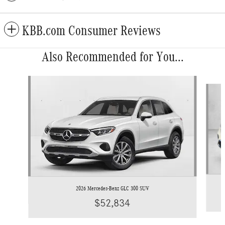
KBB.com Consumer Reviews
Also Recommended for You...
Slide 1 of 6
2026 Mercedes-Benz GLC 300 SUV
$52,834