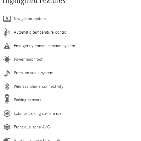
Highlighted Features
Navigation system
Automatic temperature control
Emergency communication system
Power moonroof
Premium audio system
Wireless phone connectivity
Parking sensors
Exterior parking camera rear
Front dual zone A/C
Auto high-beam headlights