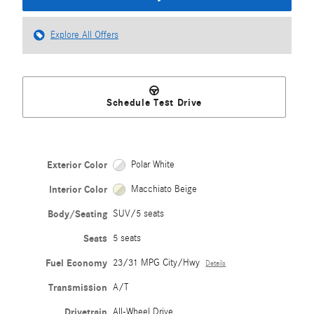
Explore All Offers
Schedule Test Drive
Exterior Color
Polar White
Interior Color
Macchiato Beige
Body/Seating
SUV/5 seats
Seats
5 seats
Fuel Economy
23/31 MPG City/Hwy
Details
Transmission
A/T
Drivetrain
All-Wheel Drive