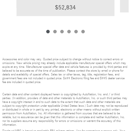
$52,834
Accessories and color may vary. Quoted price subject to change without notice to correct errors or
omissions. New vehicle pricing may already include applicable manufacturer special offers which may
expire at any time. Manufacturer special offer data and vehicle features is provided by third parties and
believed to be accurate as of the time of publication. Please contact the store by email or phone for
details and availability of special offers. Sales tax or other taxes, tag, title, registration fees, and
government fees are not included in quoted price. $499 Electronic filing fee and $995 dealer service
fee are included in quoted price.
Certain data and other content displayed herein is copyrighted by AutoNation, Inc. and / or third
parties. (In addition, providers of data and other materials to AutoNation, Inc. or such third parties may
have a copyright interest in and to such data to the extent that such data and other materials are
subject to copyright protection under applicable United States laws.) Such data may not be reproduced
or distributed in whole or in part by any printed, electronic or other means without explicit written
permission from AutoNation, Inc. All information is gathered from sources that are believed to be
reliable, but no assurance can be given that this information is complete and neither AutoNation, Inc.
nor its suppliers assume any responsibility for errors or omissions or warrant the accuracy of this
information.