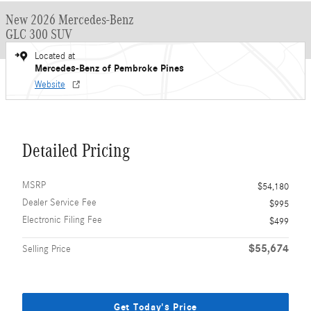
New 2026 Mercedes-Benz
GLC 300 SUV
Located at
Mercedes-Benz of Pembroke Pines
Website
Detailed Pricing
MSRP
$54,180
Dealer Service Fee
$995
Electronic Filing Fee
$499
$55,674
Selling Price
Get Today's Price