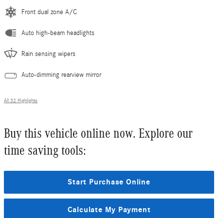
Front dual zone A/C
Auto high-beam headlights
Rain sensing wipers
Auto-dimming rearview mirror
All 32 Highlights
Buy this vehicle online now. Explore our
time saving tools:
Start Purchase Online
Calculate My Payment