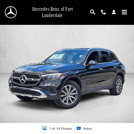
Skip to main content
Mercedes-Benz of Fort
Lauderdale
New 2026 Mercedes-Benz GLC 300 GLC 300 SUV SUV Photo 1 of 18
1 of 18 Photos
Video