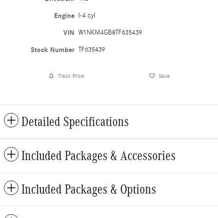
Engine
I-4 cyl
VIN
W1NKM4GB8TF635439
Stock Number
TF635439
Track Price
Save
Detailed Specifications
Included Packages & Accessories
Included Packages & Options