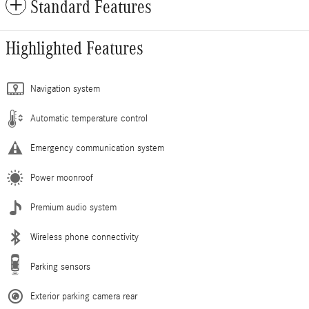
Standard Features
Highlighted Features
Navigation system
Automatic temperature control
Emergency communication system
Power moonroof
Premium audio system
Wireless phone connectivity
Parking sensors
Exterior parking camera rear