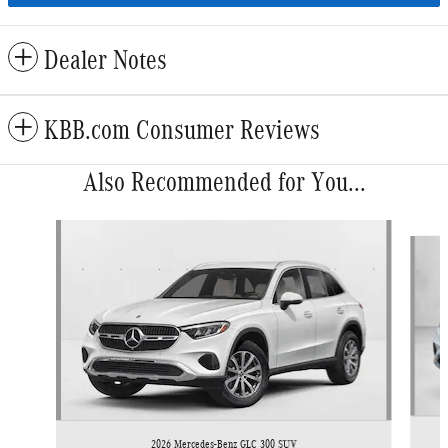
Dealer Notes
KBB.com Consumer Reviews
Also Recommended for You...
Slide 1 of 6
2026 Mercedes-Benz GLC 300 SUV