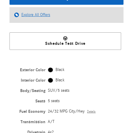
Explore All Offers
Schedule Test Drive
Exterior Color
Black
Interior Color
Black
Body/Seating
SUV/5 seats
Seats
5 seats
Fuel Economy
24/32 MPG City/Hwy
Details
Transmission
A/T
Drivetrain
4x2