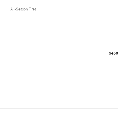
All-Season Tires
$450