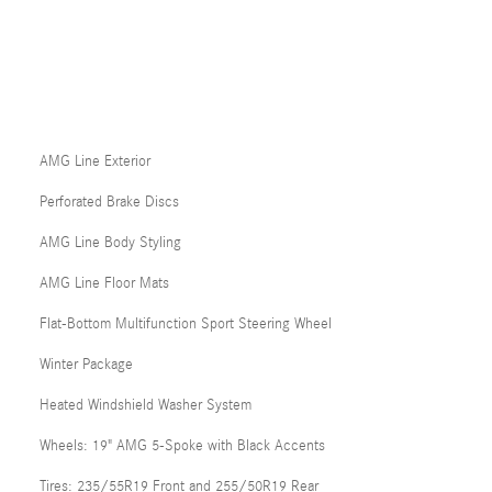
AMG Line Exterior
Perforated Brake Discs
AMG Line Body Styling
AMG Line Floor Mats
Flat-Bottom Multifunction Sport Steering Wheel
Winter Package
Heated Windshield Washer System
Wheels: 19" AMG 5-Spoke with Black Accents
Tires: 235/55R19 Front and 255/50R19 Rear