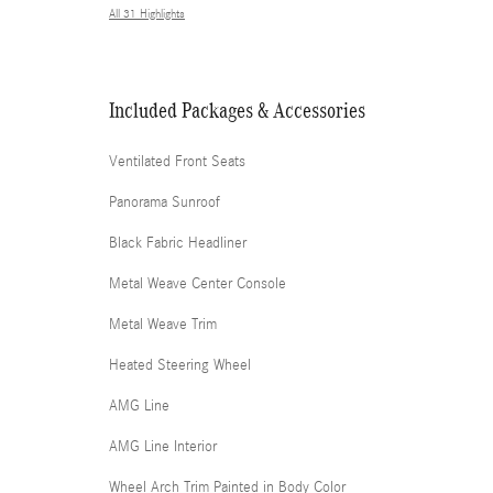
All 31 Highlights
Included Packages & Accessories
Ventilated Front Seats
Panorama Sunroof
Black Fabric Headliner
Metal Weave Center Console
Metal Weave Trim
Heated Steering Wheel
AMG Line
AMG Line Interior
Wheel Arch Trim Painted in Body Color