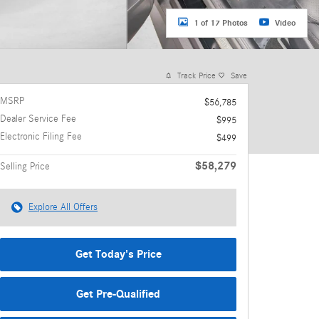
1 of 17 Photos
Video
Track Price
Save
MSRP
$56,785
Dealer Service Fee
$995
Electronic Filing Fee
$499
$58,279
Selling Price
Explore All Offers
Get Today's Price
Get Pre-Qualified