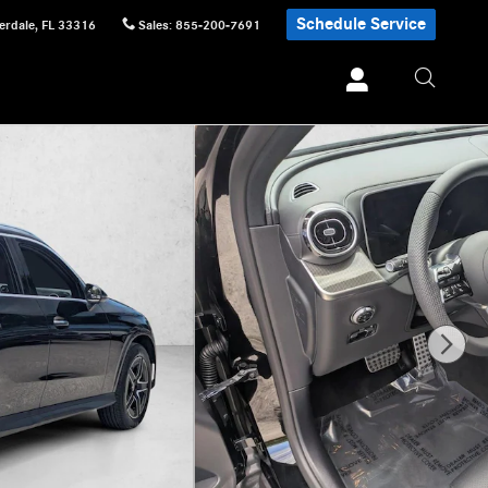
Schedule Service
erdale
,
FL
33316
Sales
:
855-200-7691