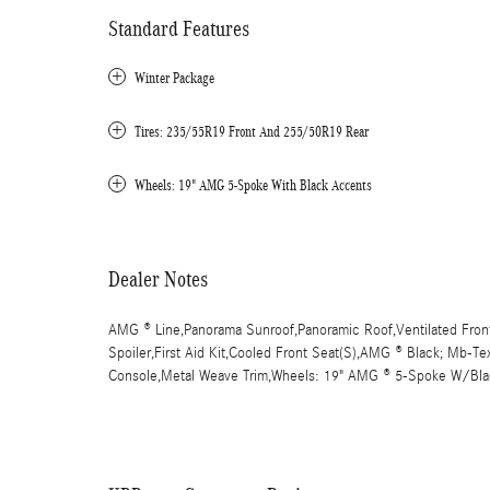
Standard Features
Winter Package
Tires: 235/55R19 Front And 255/50R19 Rear
Wheels: 19" AMG 5-Spoke With Black Accents
Dealer Notes
AMG ® Line,Panorama Sunroof,Panoramic Roof,Ventilated Front
Spoiler,First Aid Kit,Cooled Front Seat(S),AMG ® Black; Mb-Te
Console,Metal Weave Trim,Wheels: 19" AMG ® 5-Spoke W/Bla