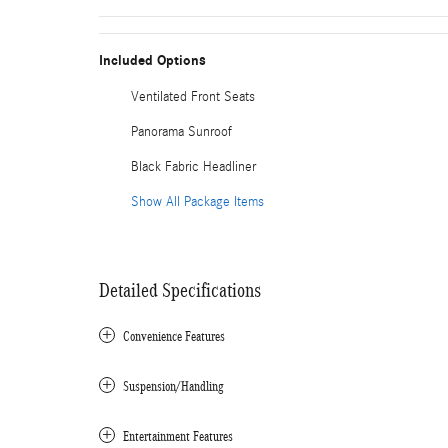
Included Options
Ventilated Front Seats
Panorama Sunroof
Black Fabric Headliner
Show All Package Items
Detailed Specifications
Convenience Features
Suspension/Handling
Entertainment Features