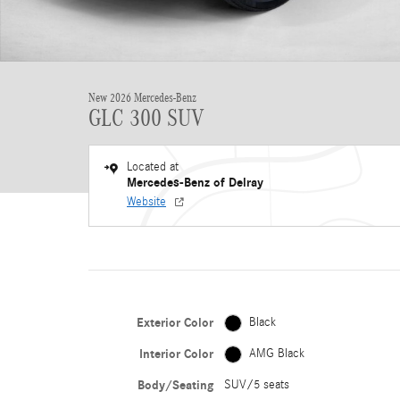
New 2026 Mercedes-Benz
GLC 300 SUV
Located at
Mercedes-Benz of Delray
Website
Exterior Color
Black
Interior Color
AMG Black
Body/Seating
SUV/5 seats