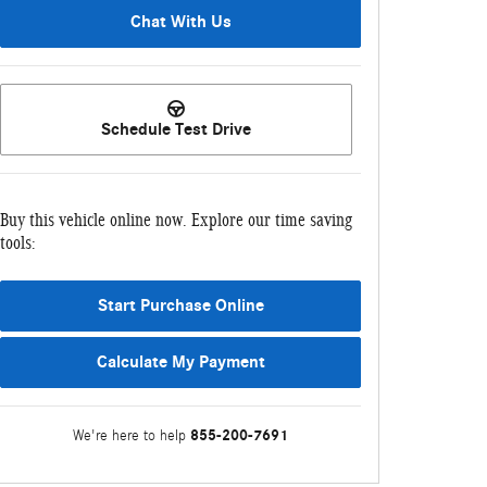
Chat With Us
Schedule Test Drive
Buy this vehicle online now. Explore our time saving
tools:
Start Purchase Online
Calculate My Payment
855-200-7691
We're here to help