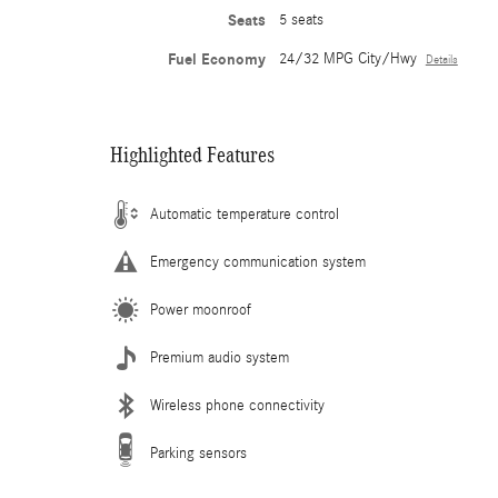
Seats
5 seats
Fuel Economy
24/32 MPG City/Hwy
Details
Highlighted Features
Automatic temperature control
Emergency communication system
Power moonroof
Premium audio system
Wireless phone connectivity
Parking sensors