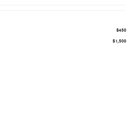
$450
$1,500