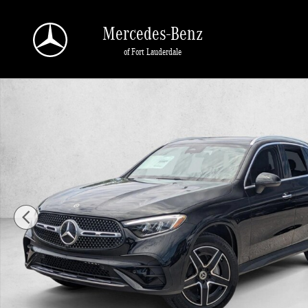
Skip to main content
Mercedes-Benz
of Fort Lauderdale
New 2026 Mercedes-Benz GLC 300 GLC 300 SUV SUV Photo 1 of 17