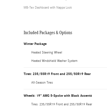
MB-Tex Dashboard with Nappa Look
Included Packages & Options
Winter Package
Heated Steering Wheel
Heated Windshield Washer System
Tires: 235/55R19 Front and 255/50R19 Rear
All-Season Tires
Wheels: 19" AMG 5-Spoke with Black Accents
Tires: 235/55R19 Front and 255/50R19 Rear