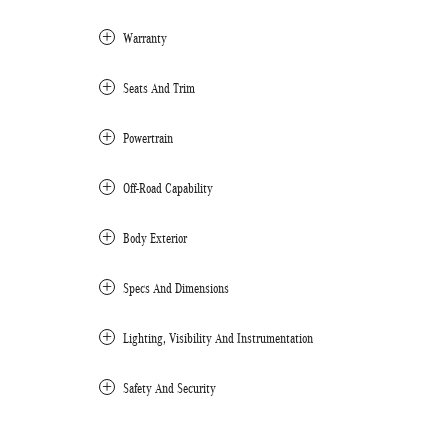
Warranty
Seats And Trim
Powertrain
Off-Road Capability
Body Exterior
Specs And Dimensions
Lighting, Visibility And Instrumentation
Safety And Security