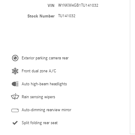
VIN
W1NKM4GB1TU141032
Stock Number
TU141032
Exterior parking camera rear
Front dual zone A/C
Auto high-beam headlights
Rain sensing wipers
Auto-dimming rearview mirror
Split folding rear seat