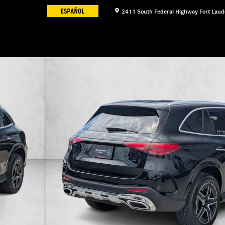
2411 South Federal Highway
Fort Laud