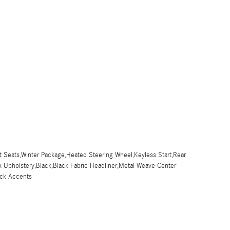
 Seats,Winter Package,Heated Steering Wheel,Keyless Start,Rear
x Upholstery,Black,Black Fabric Headliner,Metal Weave Center
ck Accents