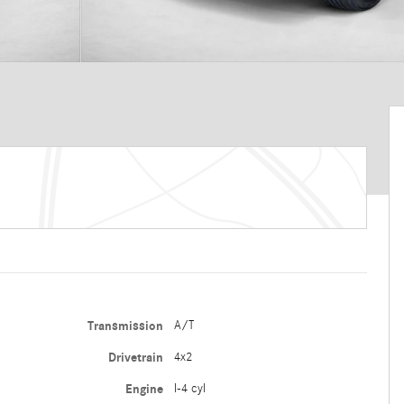
Transmission
A/T
Drivetrain
4x2
Engine
I-4 cyl