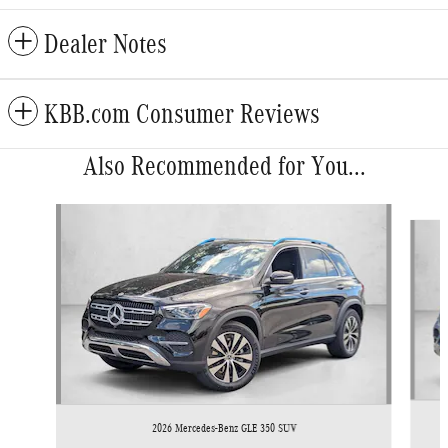
Dealer Notes
KBB.com Consumer Reviews
Also Recommended for You...
Slide 1 of 6
2026 Mercedes-Benz GLE 350 SUV