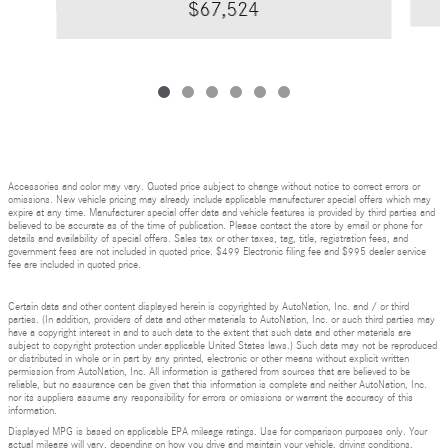
$67,524
Accessories and color may vary. Quoted price subject to change without notice to correct errors or
omissions. New vehicle pricing may already include applicable manufacturer special offers which may
expire at any time. Manufacturer special offer data and vehicle features is provided by third parties and
believed to be accurate as of the time of publication. Please contact the store by email or phone for
details and availability of special offers. Sales tax or other taxes, tag, title, registration fees, and
government fees are not included in quoted price. $499 Electronic filing fee and $995 dealer service
fee are included in quoted price.
Certain data and other content displayed herein is copyrighted by AutoNation, Inc. and / or third
parties. (In addition, providers of data and other materials to AutoNation, Inc. or such third parties may
have a copyright interest in and to such data to the extent that such data and other materials are
subject to copyright protection under applicable United States laws.) Such data may not be reproduced
or distributed in whole or in part by any printed, electronic or other means without explicit written
permission from AutoNation, Inc. All information is gathered from sources that are believed to be
reliable, but no assurance can be given that this information is complete and neither AutoNation, Inc.
nor its suppliers assume any responsibility for errors or omissions or warrant the accuracy of this
information.
Displayed MPG is based on applicable EPA mileage ratings. Use for comparison purposes only. Your
actual mileage will vary, depending on how you drive and maintain your vehicle, driving conditions,