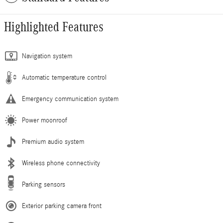
Highlighted Features
Navigation system
Automatic temperature control
Emergency communication system
Power moonroof
Premium audio system
Wireless phone connectivity
Parking sensors
Exterior parking camera front