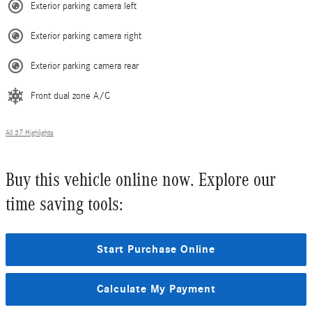
Exterior parking camera left
Exterior parking camera right
Exterior parking camera rear
Front dual zone A/C
All 37 Highlights
Buy this vehicle online now. Explore our
time saving tools:
Start Purchase Online
Calculate My Payment