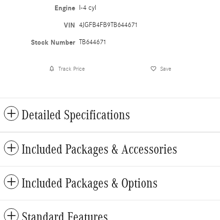
Engine
I-4 cyl
VIN
4JGFB4FB9TB644671
Stock Number
TB644671
Track Price
Save
Detailed Specifications
Included Packages & Accessories
Included Packages & Options
Standard Features