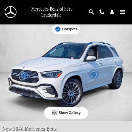
Skip to main content
Mercedes-Benz of Fort
Lauderdale
New 2026 Mercedes-Benz