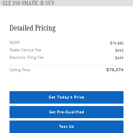
GLE 350 4MATIC ® SUV
Detailed Pricing
MSRP
$74,880
Dealer Service Fee
$995
Electronic Filing Fee
$499
$76,374
Selling Price
Get Today's Price
Get Pre-Qualified
Text Us