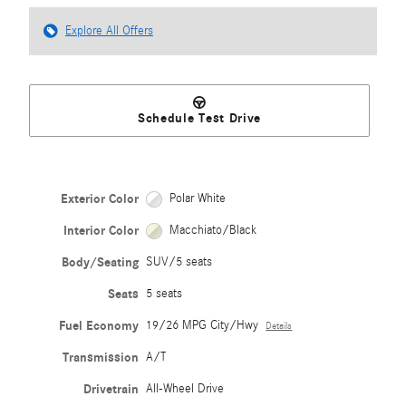
Explore All Offers
Schedule Test Drive
Exterior Color
Polar White
Interior Color
Macchiato/Black
Body/Seating
SUV/5 seats
Seats
5 seats
Fuel Economy
19/26 MPG City/Hwy
Details
Transmission
A/T
Drivetrain
All-Wheel Drive