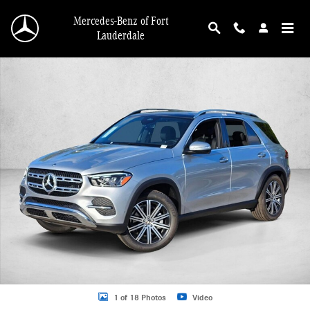
Skip to main content
Mercedes-Benz of Fort
Lauderdale
New 2026 Mercedes-Benz GLE 350 GLE 350 SUV SUV Photo 1 of 18
1 of 18 Photos
Video