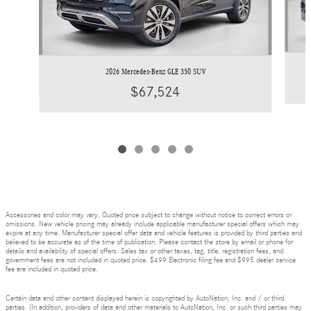
2026 Mercedes-Benz GLE 350 SUV
$67,524
Accessories and color may vary. Quoted price subject to change without notice to correct errors or
omissions. New vehicle pricing may already include applicable manufacturer special offers which may
expire at any time. Manufacturer special offer data and vehicle features is provided by third parties and
believed to be accurate as of the time of publication. Please contact the store by email or phone for
details and availability of special offers. Sales tax or other taxes, tag, title, registration fees, and
government fees are not included in quoted price. $499 Electronic filing fee and $995 dealer service
fee are included in quoted price.
Certain data and other content displayed herein is copyrighted by AutoNation, Inc. and / or third
parties. (In addition, providers of data and other materials to AutoNation, Inc. or such third parties may