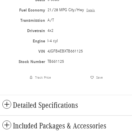
Fuel Economy
21/28 MPG City/Hwy
Details
Transmission
A/T
Drivetrain
4x2
Engine
I-4 cyl
VIN
4JGFB4EBXTB661125
Stock Number
TB661125
Track Price
Save
Detailed Specifications
Included Packages & Accessories