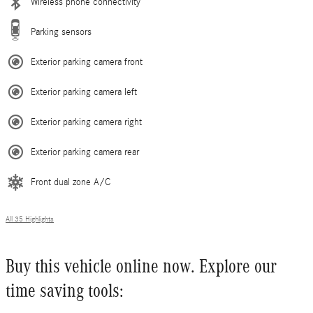
Wireless phone connectivity
Parking sensors
Exterior parking camera front
Exterior parking camera left
Exterior parking camera right
Exterior parking camera rear
Front dual zone A/C
All 35 Highlights
Buy this vehicle online now. Explore our
time saving tools: