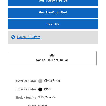
Get Today's Price
Get Pre-Qualified
Text Us
Explore All Offers
Schedule Test Drive
Exterior Color
Cirrus Silver
Interior Color
Black
Body/Seating
SUV/5 seats
Seats
5 seats