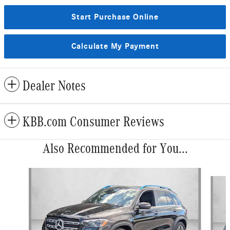
Start Purchase Online
Calculate My Payment
Dealer Notes
KBB.com Consumer Reviews
Also Recommended for You...
Slide 1 of 5