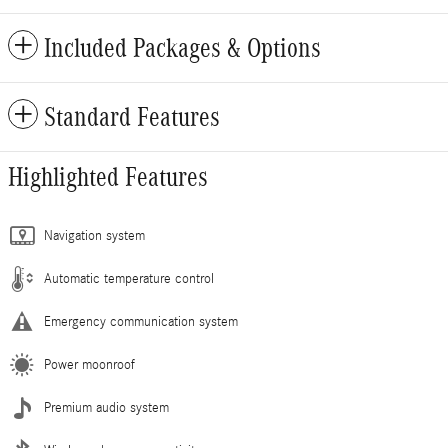
Included Packages & Options
Standard Features
Highlighted Features
Navigation system
Automatic temperature control
Emergency communication system
Power moonroof
Premium audio system