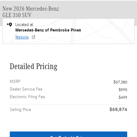
New 2026 Mercedes-Benz
GLE 350 SUV
Located at
Mercedes-Benz of Pembroke Pines
Website
Detailed Pricing
MSRP
$67,380
Dealer Service Fee
$995
Electronic Filing Fee
$499
$68,874
Selling Price