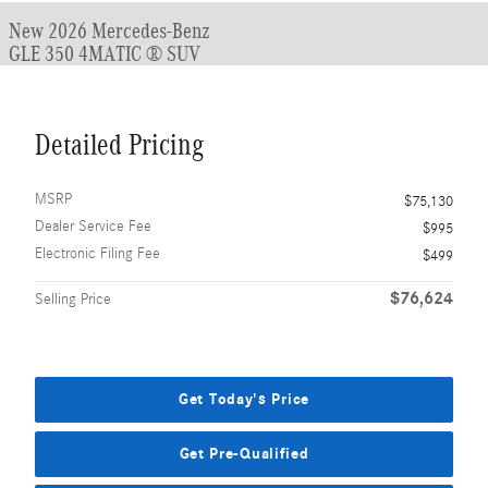
New 2026 Mercedes-Benz
GLE 350 4MATIC ® SUV
Detailed Pricing
MSRP
$75,130
Dealer Service Fee
$995
Electronic Filing Fee
$499
$76,624
Selling Price
Get Today's Price
Get Pre-Qualified