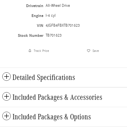
Drivetrain
All-Wheel Drive
Engine
I-4 cyl
VIN
4JGFB4FBXTB701623
Stock Number
TB701623
Track Price
Save
Detailed Specifications
Included Packages & Accessories
Included Packages & Options