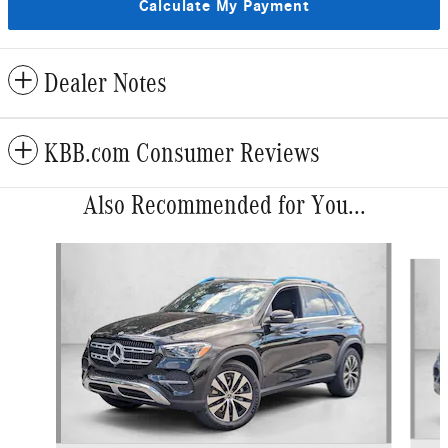
Calculate My Payment
Dealer Notes
KBB.com Consumer Reviews
Also Recommended for You...
Slide 1 of 6