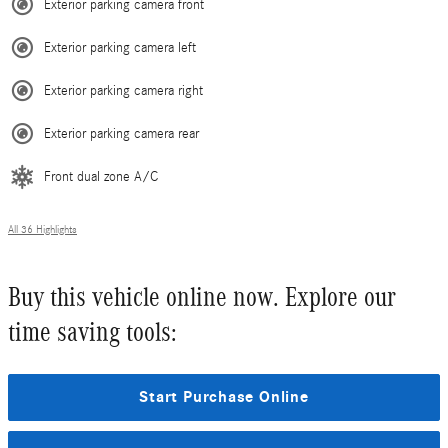
Exterior parking camera front
Exterior parking camera left
Exterior parking camera right
Exterior parking camera rear
Front dual zone A/C
All 36 Highlights
Buy this vehicle online now. Explore our
time saving tools:
Start Purchase Online