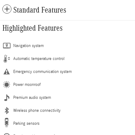
Standard Features
Highlighted Features
Navigation system
Automatic temperature control
Emergency communication system
Power moonroof
Premium audio system
Wireless phone connectivity
Parking sensors