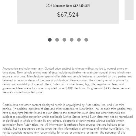
2026 Mercedes-Benz GLE 350 SUV
$67,524
Accessories and color may vary. Quoted price subject to change without notice to correct errors or
omissions. New vehicle pricing may already include applicable manufacturer special offers which may
expire at any time. Manufacturer special offer data and vehicle features is provided by third parties and
believed to be accurate as of the time of publication. Please contact the store by email or phone for
details and availability of special offers. Sales tax or other taxes, tag, title, registration fees, and
government fees are not included in quoted price. $499 Electronic filing fee and $995 dealer service
fee are included in quoted price.
Certain data and other content displayed herein is copyrighted by AutoNation, Inc. and / or third
parties. (In addition, providers of data and other materials to AutoNation, Inc. or such third parties may
have a copyright interest in and to such data to the extent that such data and other materials are
subject to copyright protection under applicable United States laws.) Such data may not be reproduced
or distributed in whole or in part by any printed, electronic or other means without explicit written
permission from AutoNation, Inc. All information is gathered from sources that are believed to be
reliable, but no assurance can be given that this information is complete and neither AutoNation, Inc.
nor its suppliers assume any responsibility for errors or omissions or warrant the accuracy of this