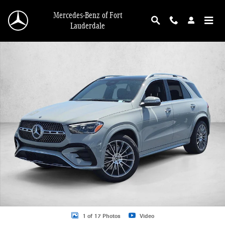
Skip to main content
Mercedes-Benz of Fort
Lauderdale
New 2026 Mercedes-Benz GLE 350 GLE 350 4MATIC &reg; SUV SUV Photo 1 o
1 of 17 Photos
Video