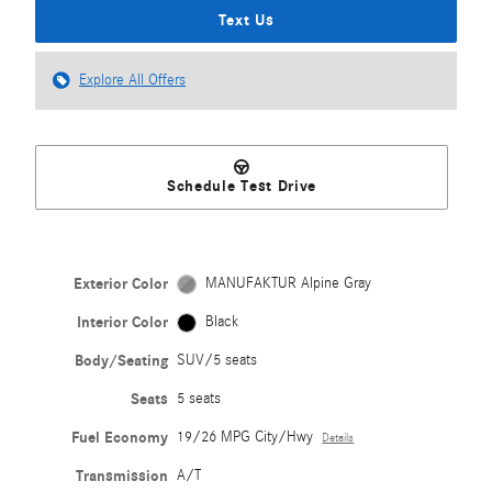
Text Us
Explore All Offers
Schedule Test Drive
Exterior Color
MANUFAKTUR Alpine Gray
Interior Color
Black
Body/Seating
SUV/5 seats
Seats
5 seats
Fuel Economy
19/26 MPG City/Hwy
Details
Transmission
A/T