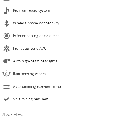
Premium audio system
Wireless phone connectivity
Exterior parking camera rear
Front dual zone A/C
Auto high-beam headlights
Rain sensing wipers
Auto-dimming rearview mirror
Split folding rear seat
All 24 Highlights