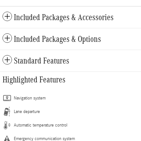
Included Packages & Accessories
Included Packages & Options
Standard Features
Highlighted Features
Navigation system
Lane departure
Automatic temperature control
Emergency communication system