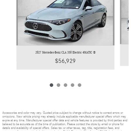
2027 Mercedes-Benz CLA 350 Electric 4MATIC ®
$56,929
Accessories and color may vary. Quoted price subject to change without notice to correct errors or
omissions. New vehicle pricing may already include applicable manufacturer special offers which may
expire at any time. Manufacturer special offer data and vehicle features is provided by third parties and
believed to be accurate as of the time of publication. Please contact the store by email or phone for
details and availability of special offers. Sales tax or other taxes, tag, title, registration fees, and