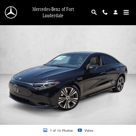
Skip to main content
Mercedes-Benz of Fort
Lauderdale
New 2027 Mercedes-Benz CLA 350 CLA 350 Electric 4MATIC &reg; Sedan Photo
1 of 16 Photos
Video