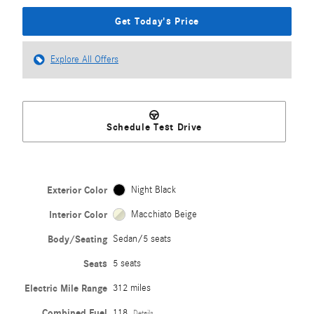
Get Today's Price
Explore All Offers
Schedule Test Drive
Exterior Color
Night Black
Interior Color
Macchiato Beige
Body/Seating
Sedan/5 seats
Seats
5 seats
Electric Mile Range
312 miles
Combined Fuel
118
Details