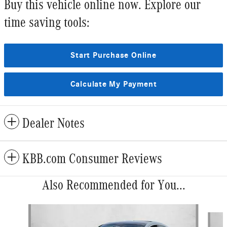
Buy this vehicle online now. Explore our
time saving tools:
Start Purchase Online
Calculate My Payment
Dealer Notes
KBB.com Consumer Reviews
Also Recommended for You...
Slide 1 of 5