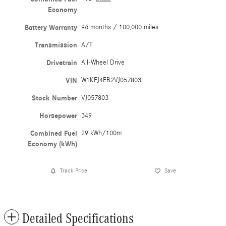
Economy
Battery Warranty
96 months / 100,000 miles
Transmission
A/T
Drivetrain
All-Wheel Drive
VIN
W1KFJ4EB2VJ057803
Stock Number
VJ057803
Horsepower
349
Combined Fuel
29 kWh/100m
Economy (kWh)
Track Price
Save
Detailed Specifications