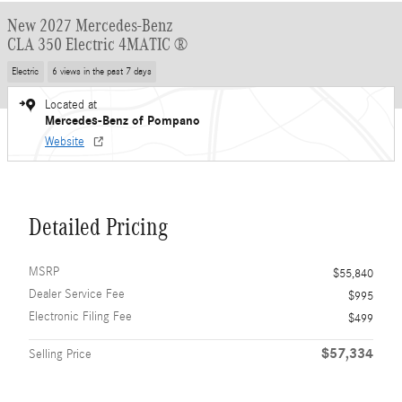
New 2027 Mercedes-Benz
CLA 350 Electric 4MATIC ®
Electric
6 views in the past 7 days
Located at
Mercedes-Benz of Pompano
Website
Detailed Pricing
MSRP
$55,840
Dealer Service Fee
$995
Electronic Filing Fee
$499
$57,334
Selling Price